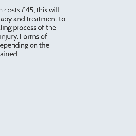
n costs £45, this will
rapy and treatment to
ling process of the
injury. Forms of
depending on the
tained.