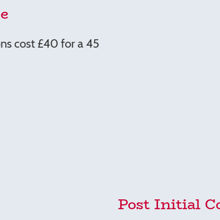
e
ns cost £40 for a 45
Post Initial C