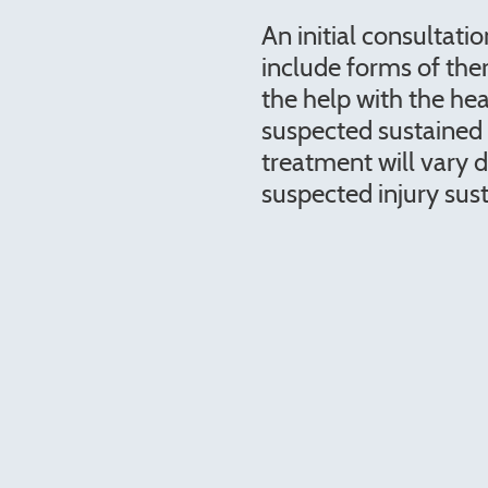
An initial consultatio
include forms of the
the help with the hea
suspected sustained 
treatment will vary 
suspected injury sus