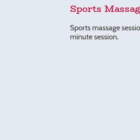
Sports Massag
Sports massage sessio
minute session.