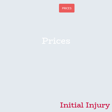
OVERVIEW
SERVICES
PRICES
CONTACT
Prices
Initial Injur