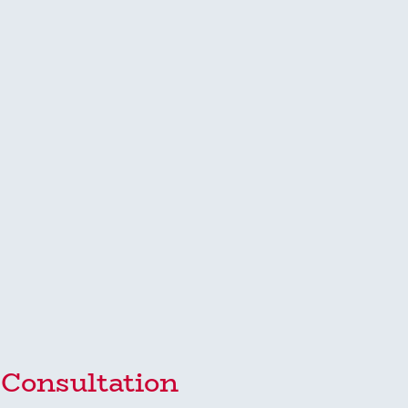
y Consultation