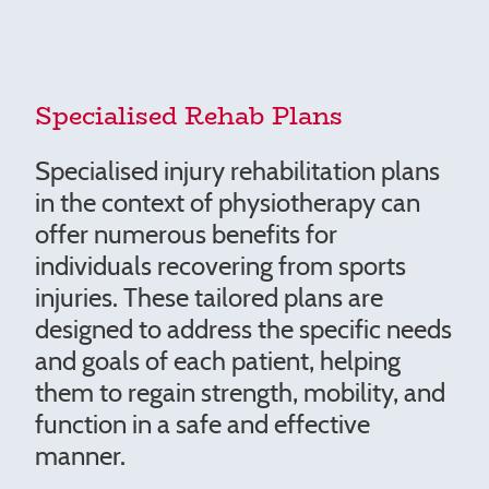
Specialised Rehab Plans
Specialised injury rehabilitation plans
in the context of physiotherapy can
offer numerous benefits for
individuals recovering from sports
injuries. These tailored plans are
designed to address the specific needs
and goals of each patient, helping
them to regain strength, mobility, and
function in a safe and effective
manner.