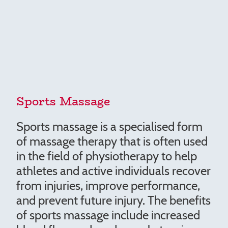
Sports Massage
Sports massage is a specialised form
of massage therapy that is often used
in the field of physiotherapy to help
athletes and active individuals recover
from injuries, improve performance,
and prevent future injury. The benefits
of sports massage include increased