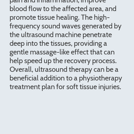
blood flow to the affected area, and
promote tissue healing. The high-
frequency sound waves generated by
the ultrasound machine penetrate
deep into the tissues, providing a
gentle massage-like effect that can
help speed up the recovery process.
Overall, ultrasound therapy can be a
beneficial addition to a physiotherapy
treatment plan for soft tissue injuries.