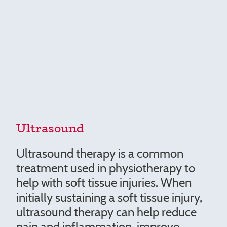
Ultrasound
Ultrasound therapy is a common
treatment used in physiotherapy to
help with soft tissue injuries. When
initially sustaining a soft tissue injury,
ultrasound therapy can help reduce
pain and inflammation, improve