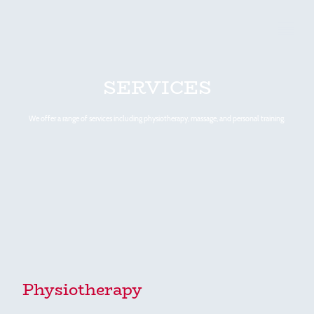
SERVICES
We offer a range of services including physiotherapy, massage, and personal training.
Physiotherapy