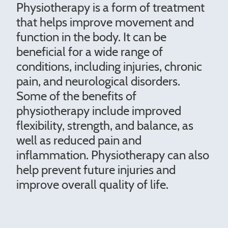
Physiotherapy is a form of treatment
that helps improve movement and
function in the body. It can be
beneficial for a wide range of
conditions, including injuries, chronic
pain, and neurological disorders.
Some of the benefits of
physiotherapy include improved
flexibility, strength, and balance, as
well as reduced pain and
inflammation. Physiotherapy can also
help prevent future injuries and
improve overall quality of life.