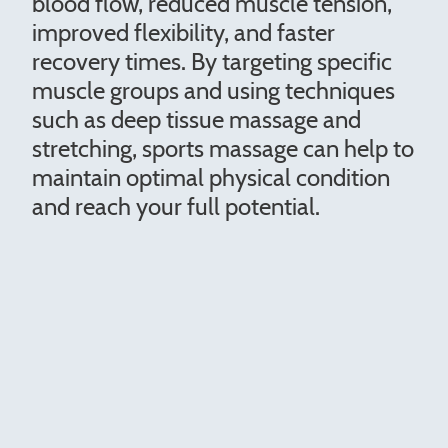
blood flow, reduced muscle tension,
improved flexibility, and faster
recovery times. By targeting specific
muscle groups and using techniques
such as deep tissue massage and
stretching, sports massage can help to
maintain optimal physical condition
and reach your full potential.